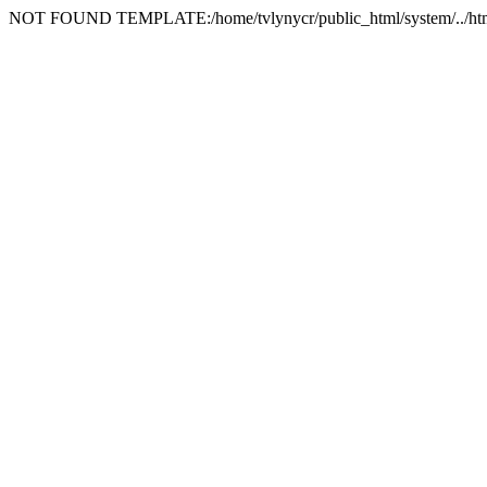
NOT FOUND TEMPLATE:/home/tvlynycr/public_html/system/../html_t